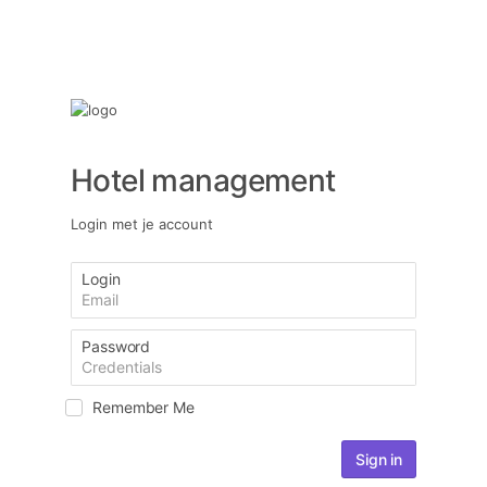
Hotel management
Login met je account
Login
Password
Remember Me
Sign in